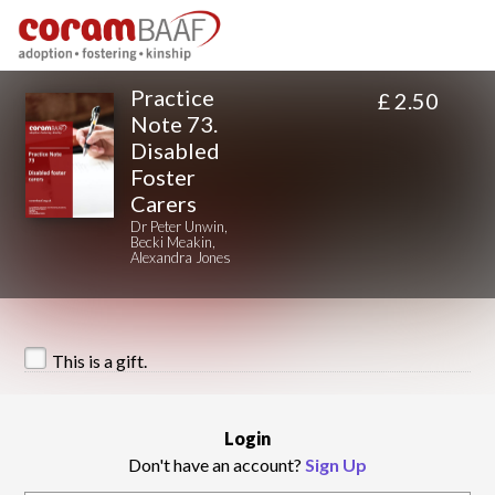
Practice
£ 2.50
Note 73.
Disabled
Foster
Carers
Dr Peter Unwin,
Becki Meakin,
Alexandra Jones
This is a gift.
Login
Don't have an account?
Sign Up