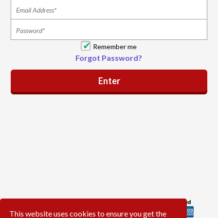
Remember me
Forgot Password?
This website uses cookies to ensure you get the