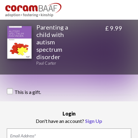
Parenting a
£ 9.99
child with
autism
spectrum
disorder
Paul Carter
This is a gift.
Login
Don't have an account?
Sign Up