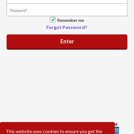
Remember me
Forgot Password?
This website uses cookies to ensure you get the