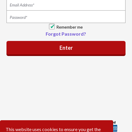
Remember me
Forgot Password?
This website uses cookies to ensure you get the