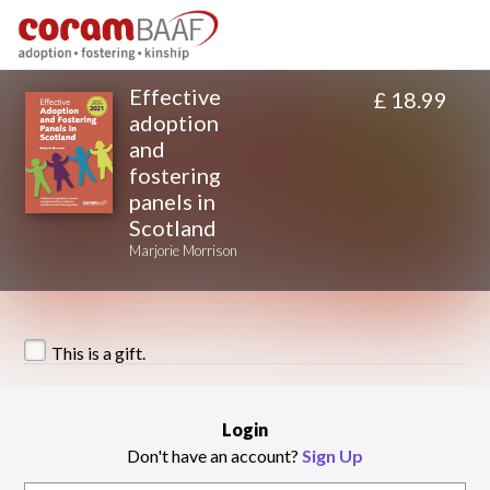
Effective
£ 18.99
adoption
and
fostering
panels in
Scotland
Marjorie Morrison
This is a gift.
Login
Don't have an account?
Sign Up