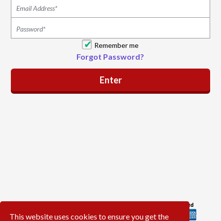
Remember me
Forgot Password?
This website uses cookies to ensure you get the