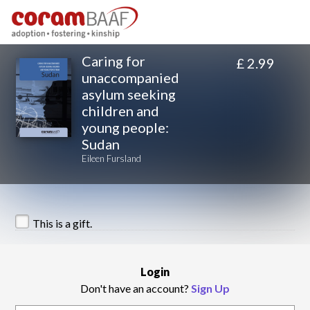
Caring for
£ 2.99
unaccompanied
asylum seeking
children and
young people:
Sudan
Eileen Fursland
This is a gift.
Login
Don't have an account?
Sign Up