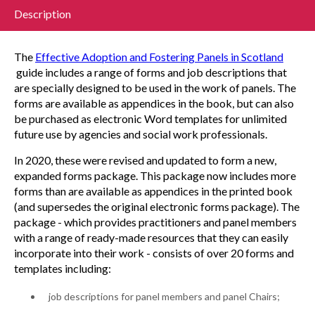
Description
The
Effective Adoption and Fostering Panels in Scotland
guide includes a range of forms and job descriptions that
are specially designed to be used in the work of panels. The
forms are available as appendices in the book, but can also
be purchased as electronic Word templates for unlimited
future use by agencies and social work professionals.
In 2020, these were revised and updated to form a new,
expanded forms package. This package now includes more
forms than are available as appendices in the printed book
(and supersedes the original electronic forms package). The
package - which provides practitioners and panel members
with a range of ready-made resources that they can easily
incorporate into their work - consists of over 20 forms and
templates including:
job descriptions for panel members and panel Chairs;