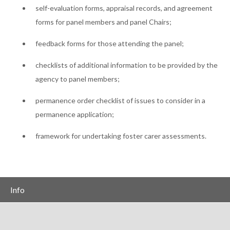
self-evaluation forms, appraisal records, and agreement
forms for panel members and panel Chairs;
feedback forms for those attending the panel;
checklists of additional information to be provided by the
agency to panel members;
permanence order checklist of issues to consider in a
permanence application;
framework for undertaking foster carer assessments.
Info