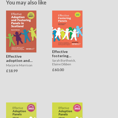
You may also like
Effective
fostering
Effective
panels -
adoption and
Sarah Borthwick,
appendices
Elaine Dibben
fostering
Marjorie Morrison
panels in
£60.00
£18.99
Scotland