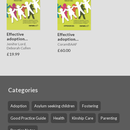
Effective
Effective
adoption
adoption
panels
panels -
Jenifer Lord,
CoramBAAF
APPENDICES
Deborah Cullen
£60.00
£19.99
Categories
Adoption
Asylum seeking children
Fostering
Good Practice Guide
Health
Kinship Care
Parenting