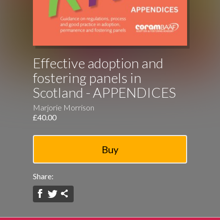
Effective adoption and
fostering panels in
Scotland - APPENDICES
Marjorie Morrison
£40.00
Share: