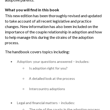
What you will find in this book
This new edition has been thoroughly revised and updated
to take account of all recent legislative and practice
changes. New information has also been included on the
importance of the couple relationship in adoption and how
to help manage this during the strains of the adoption
process.
The handbook covers topics including:
Adoption: your questions answered – includes:
Is adoption right for you?
A detailed look at the process
Intercountry adoptions
Legal and financial matters – includes:
The role of the courts in the adoption process