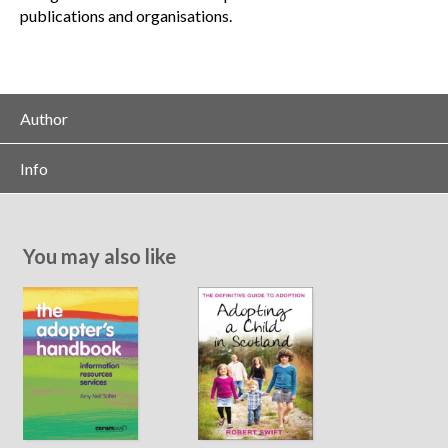
publications and organisations.
Author
Info
You may also like