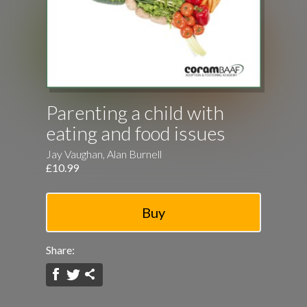
Parenting a child with
eating and food issues
Jay Vaughan, Alan Burnell
£10.99
Share: