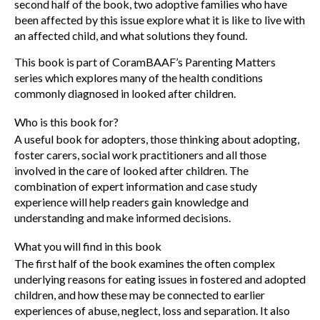
second half of the book, two adoptive families who have
been affected by this issue explore what it is like to live with
an affected child, and what solutions they found.
This book is part of CoramBAAF’s Parenting Matters
series which explores many of the health conditions
commonly diagnosed in looked after children.
Who is this book for?
A useful book for adopters, those thinking about adopting,
foster carers, social work practitioners and all those
involved in the care of looked after children. The
combination of expert information and case study
experience will help readers gain knowledge and
understanding and make informed decisions.
What you will find in this book
The first half of the book examines the often complex
underlying reasons for eating issues in fostered and adopted
children, and how these may be connected to earlier
experiences of abuse, neglect, loss and separation. It also