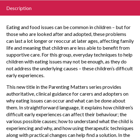
Description
Eating and food issues can be common in children – but for
those who are looked after and adopted, these problems
can last a lot longer or reoccur at later ages, affecting family
life and meaning that children are less able to benefit from
supportive care. For this group, everyday techniques to help
children with eating issues may not be enough, as they do
not address the underlying causes – these children’s difficult
early experiences.
This new title in the Parenting Matters series provides
authoritative, clinical guidance for carers and adopters on
why eating issues can occur and what can be done about
them. In straightforward language, it explains how children’s
difficult early experiences can affect their behaviour; the
various possible causes; how to understand what the child is
experiencing and why, and how using therapeutic techniques
along with practical changes can help find a solution. In the