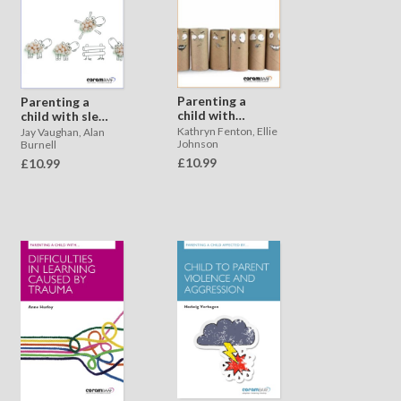
Parenting a
Parenting a
child with
child with sleep
toileting issues
issues
Kathryn Fenton, Ellie
Jay Vaughan, Alan
Johnson
Burnell
£10.99
£10.99