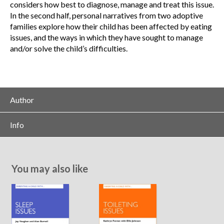
considers how best to diagnose, manage and treat this issue.
In the second half, personal narratives from two adoptive
families explore how their child has been affected by eating
issues, and the ways in which they have sought to manage
and/or solve the child’s difficulties.
Author
Info
You may also like