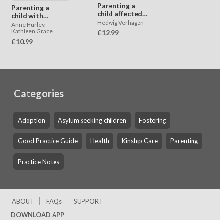
Parenting a
Parenting a
child affected
child with
by child to
Hedwig Verhagen
difficulties in
Anne Hurley,
parent violence
learning caused
Kathleen Grace
£12.99
and aggression
by trauma
£10.99
Categories
Adoption
Asylum seeking children
Fostering
Good Practice Guide
Health
Kinship Care
Parenting
Practice Notes
ABOUT
FAQs
SUPPORT
DOWNLOAD APP