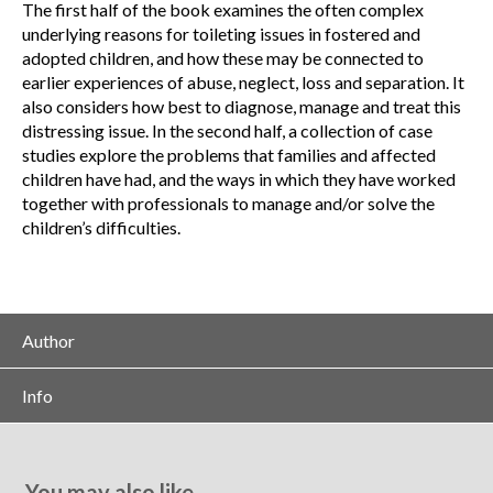
The first half of the book examines the often complex
underlying reasons for toileting issues in fostered and
adopted children, and how these may be connected to
earlier experiences of abuse, neglect, loss and separation. It
also considers how best to diagnose, manage and treat this
distressing issue. In the second half, a collection of case
studies explore the problems that families and affected
children have had, and the ways in which they have worked
together with professionals to manage and/or solve the
children’s difficulties.
Author
Info
You may also like