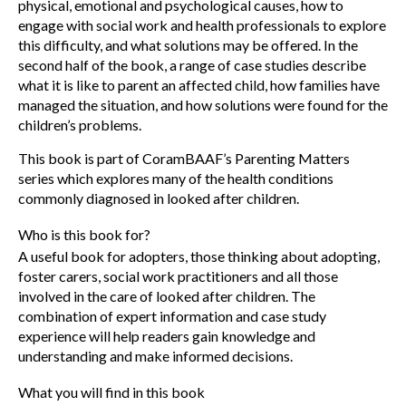
physical, emotional and psychological causes, how to
engage with social work and health professionals to explore
this difficulty, and what solutions may be offered. In the
second half of the book, a range of case studies describe
what it is like to parent an affected child, how families have
managed the situation, and how solutions were found for the
children’s problems.
This book is part of CoramBAAF’s Parenting Matters
series which explores many of the health conditions
commonly diagnosed in looked after children.
Who is this book for?
A useful book for adopters, those thinking about adopting,
foster carers, social work practitioners and all those
involved in the care of looked after children. The
combination of expert information and case study
experience will help readers gain knowledge and
understanding and make informed decisions.
What you will find in this book