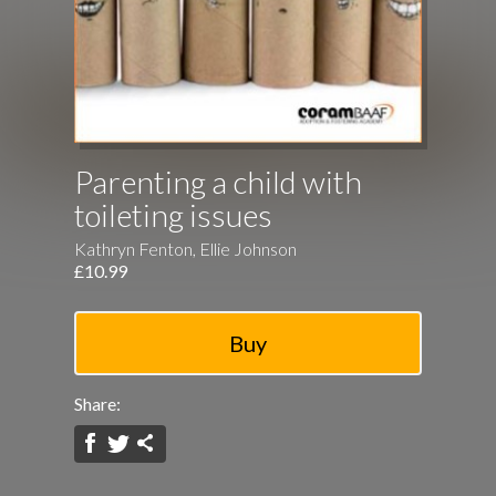
Parenting a child with
toileting issues
Kathryn Fenton, Ellie Johnson
£10.99
Share: