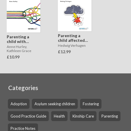
Parenting a
Parenting a
child affected
child with
by child to
Hedwig Verhagen
difficulties in
Anne Hurley,
parent violence
learning caused
Kathleen Grace
£12.99
and aggression
by trauma
£10.99
Categories
Adoption
Asylum seeking children
Fostering
Good Practice Guide
Health
Kinship Care
Parenting
Practice Notes