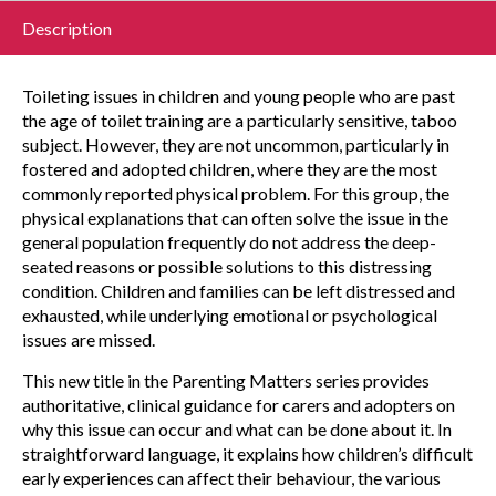
Description
Toileting issues in children and young people who are past
the age of toilet training are a particularly sensitive, taboo
subject. However, they are not uncommon, particularly in
fostered and adopted children, where they are the most
commonly reported physical problem. For this group, the
physical explanations that can often solve the issue in the
general population frequently do not address the deep-
seated reasons or possible solutions to this distressing
condition. Children and families can be left distressed and
exhausted, while underlying emotional or psychological
issues are missed.
This new title in the Parenting Matters series provides
authoritative, clinical guidance for carers and adopters on
why this issue can occur and what can be done about it. In
straightforward language, it explains how children’s difficult
early experiences can affect their behaviour, the various