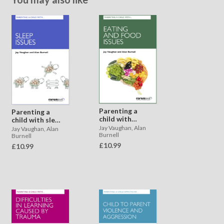
Parenting a
Parenting a
child with
child with sleep
eating and
issues
Jay Vaughan, Alan
Jay Vaughan, Alan
food issues
Burnell
Burnell
£10.99
£10.99