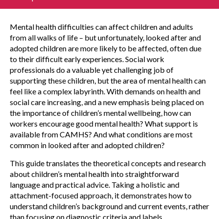
Mental health difficulties can affect children and adults
from all walks of life – but unfortunately, looked after and
adopted children are more likely to be affected, often due
to their difficult early experiences. Social work
professionals do a valuable yet challenging job of
supporting these children, but the area of mental health can
feel like a complex labyrinth. With demands on health and
social care increasing, and a new emphasis being placed on
the importance of children’s mental wellbeing, how can
workers encourage good mental health? What support is
available from CAMHS? And what conditions are most
common in looked after and adopted children?
This guide translates the theoretical concepts and research
about children’s mental health into straightforward
language and practical advice. Taking a holistic and
attachment-focused approach, it demonstrates how to
understand children’s background and current events, rather
than focusing on diagnostic criteria and labels.