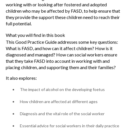
working with or looking after fostered and adopted
children who may be affected by FASD, to help ensure that
they provide the support these children need to reach their
full potential.
What you will find in this book
This Good Practice Guide addresses some key questions:
What is FASD, and how can it affect children? How is it
diagnosed and managed? How can social workers ensure
that they take FASD into account in working with and
placing children, and supporting them and their families?
It also explores:
The impact of alcohol on the developing foetus
How children are affected at different ages
Diagnosis and the vital role of the social worker
Essential advice for social workers in their daily practice