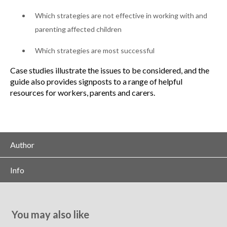
Which strategies are not effective in working with and
parenting affected children
Which strategies are most successful
Case studies illustrate the issues to be considered, and the
guide also provides signposts to a range of helpful
resources for workers, parents and carers.
Author
Info
You may also like