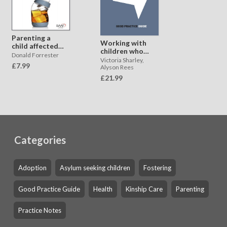
Parenting a
Working with
child affected
children who
by parental
Donald Forrester
have
Victoria Sharley,
substance
£7.99
experienced
Alyson Rees
misuse
neglect
£21.99
Categories
Adoption
Asylum seeking children
Fostering
Good Practice Guide
Health
Kinship Care
Parenting
Practice Notes