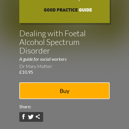
Dealing with Foetal
Alcohol Spectrum
Disorder
A guide for social workers
Dr Mary Mather
£10.95
Share: