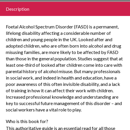
Description
Foetal Alcohol Spectrum Disorder (FASD) is a permanent,
lifelong disability affecting a considerable number of
children and young people in the UK. Looked after and
adopted children, who are often born into alcohol and drug
misusing families, are more likely to be affected by FASD
than those in the general population. Studies suggest that at
least one-third of looked after children come into care with
parental history of alcohol misuse. But many professionals
in social work, and indeed in health and education, have a
poor awareness of this often invisible disability, and a lack
of training in how it can affect their work with children.
Increased professional knowledge and understanding are
key to successful future management of this disorder – and
social workers have a vital role to play.
Who is this book for?
This authoritative guide is an essential read for all those