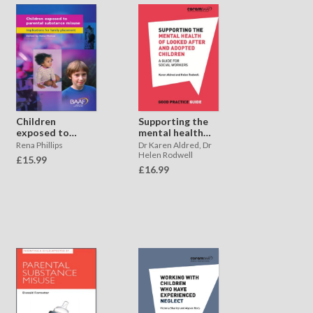
Supporting the
Children
mental health
exposed to
of looked after
parental
Dr Karen Aldred, Dr
Rena Phillips
and adopted
substance
Helen Rodwell
£15.99
children
misuse
£16.99