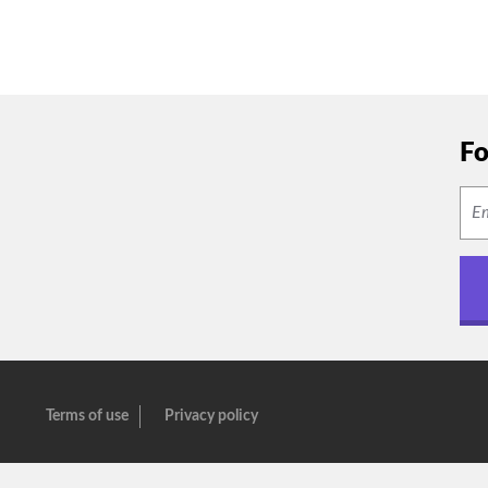
Fo
Terms of use
Privacy policy