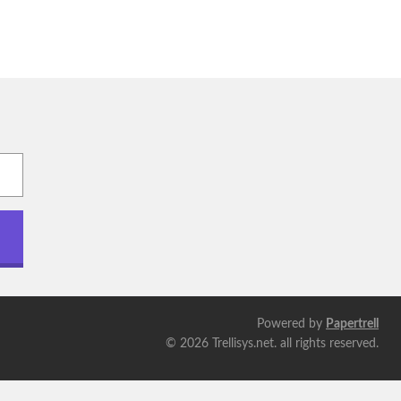
Powered by
Papertrell
©
2026 Trellisys.net. all rights reserved.