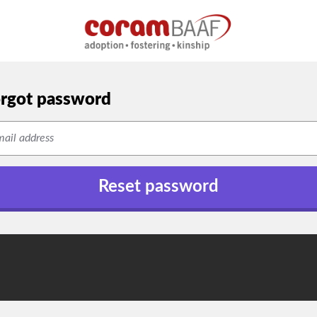
rgot password