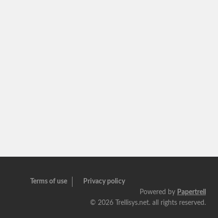
Terms of use
Privacy policy
Powered by
Papertrell
©
2026 Trellisys.net. all rights reserved.