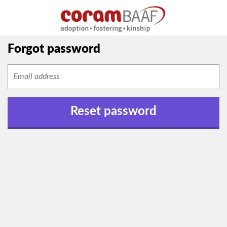
Forgot password