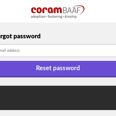
rgot password