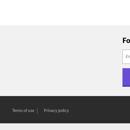
Fo
Terms of use
Privacy policy