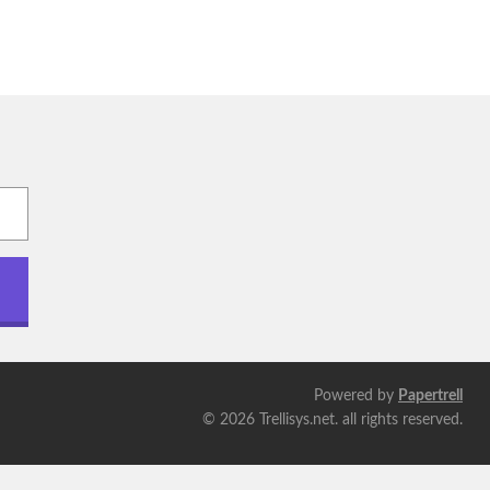
Powered by
Papertrell
©
2026 Trellisys.net. all rights reserved.