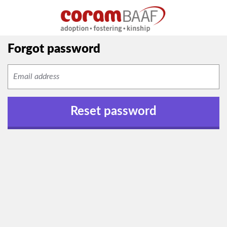
Forgot password