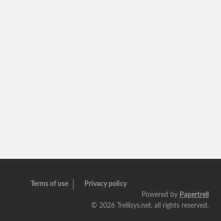
Terms of use
Privacy policy
Powered by
Papertrell
©
2026 Trellisys.net. all rights reserved.