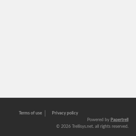
Terms of use
Privacy policy
Powered by
Papertrell
©
2026 Trellisys.net. all rights reserved.