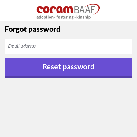
Forgot password