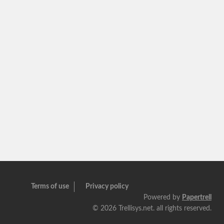
Terms of use
Privacy policy
Powered by
Papertrell
©
2026 Trellisys.net. all rights reserved.