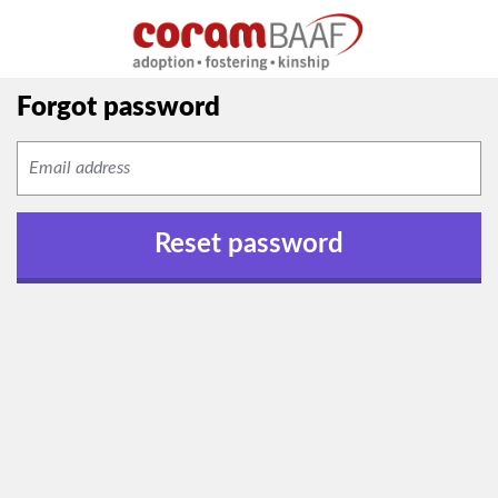
Forgot password