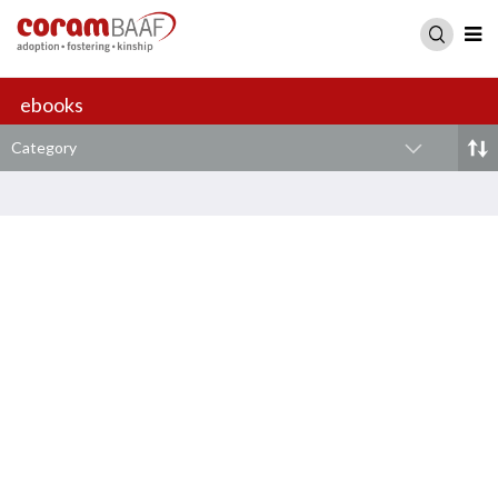
ebooks
Category